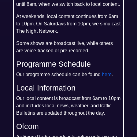
until 6am, when we switch back to local content.
At weekends, local content continues from 6am
to 10pm. On Saturdays from 10pm, we simulcast
The Night Network.
Some shows are broadcast live, while others
are voice-tracked or pre-recorded.
Programme Schedule
Our programme schedule can be found
here
.
Local Information
Our local content is broadcast from 6am to 10pm
and includes local news, weather, and traffic.
Bulletins are updated throughout the day.
Ofcom
As Every Radio broadcasts online only, we are