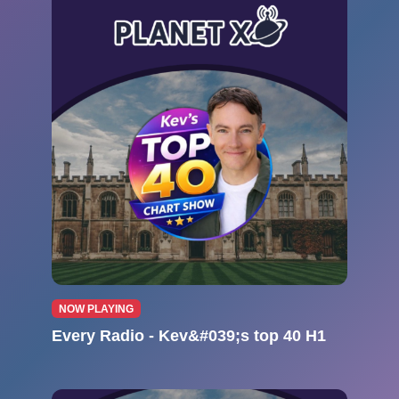
NOW PLAYING
Every Radio - Kev&#039;s top 40 H1