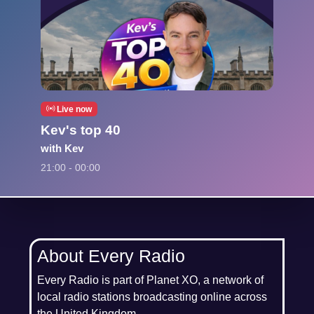
Live now
Kev's top 40
with Kev
21:00 - 00:00
About Every Radio
Every Radio is part of Planet XO, a network of
local radio stations broadcasting online across
the United Kingdom.