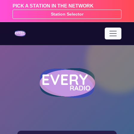
PICK A STATION IN THE NETWORK
Station Selector