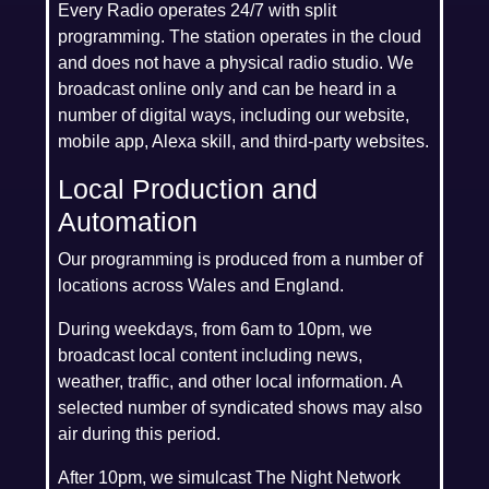
Every Radio operates 24/7 with split
programming. The station operates in the cloud
and does not have a physical radio studio. We
broadcast online only and can be heard in a
number of digital ways, including our website,
mobile app, Alexa skill, and third-party websites.
Local Production and
Automation
Our programming is produced from a number of
locations across Wales and England.
During weekdays, from 6am to 10pm, we
broadcast local content including news,
weather, traffic, and other local information. A
selected number of syndicated shows may also
air during this period.
After 10pm, we simulcast The Night Network