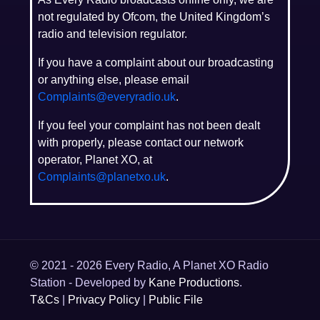
not regulated by Ofcom, the United Kingdom’s
radio and television regulator.
If you have a complaint about our broadcasting
or anything else, please email
Complaints@everyradio.uk
.
If you feel your complaint has not been dealt
with properly, please contact our network
operator, Planet XO, at
Complaints@planetxo.uk
.
© 2021 - 2026 Every Radio, A Planet XO Radio
Station - Developed by
Kane Productions
.
T&Cs
|
Privacy Policy
|
Public File