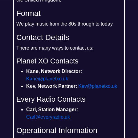
Format
We play music from the 80s through to today.
Contact Details
There are many ways to contact us:
Planet XO Contacts
Kane, Network Director:
Kane@planetxo.uk
Kev, Network Partner:
Kev@planetxo.uk
Every Radio Contacts
Carl, Station Manager:
Carl@everyradio.uk
Operational Information